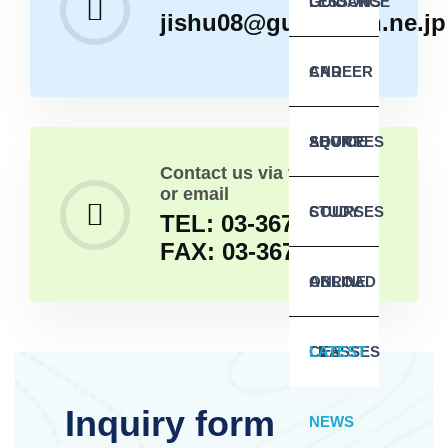
GUIDANCE
LESSONS
jishu08@guitar.ocn.ne.jp
AND
CAREER
SQUARES
ADVICE
SHORT
Contact us via telephone
or email
COURSES
STUDY
TEL: 03-3679-3813
FAX: 03-3679-3646
ABROAD
ONLINE
LIFE
CLASSES
LATEST
Inquiry form
NEWS