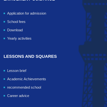
Application for admission
School fees
Download
Yearly activities
LESSONS AND SQUARES
Lesson brief
Academic Achievements
recommended school
Career advice