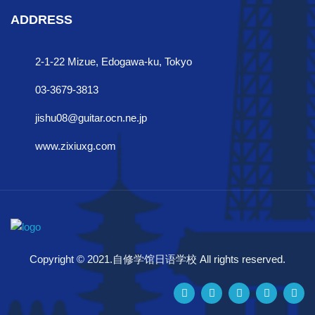
ADDRESS
2-1-22 Mizue, Edogawa-ku, Tokyo
03-3679-3813
jishu08@guitar.ocn.ne.jp
www.zixiuxg.com
Copyright © 2021.自修学馆日语学校 All rights reserved.