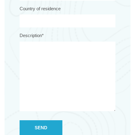
Country of residence
Description*