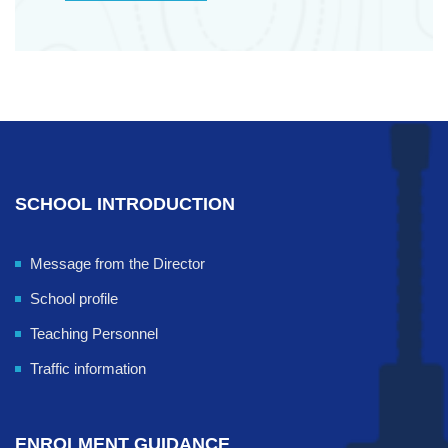
SCHOOL INTRODUCTION
Message from the Director
School profile
Teaching Personnel
Traffic information
ENROLMENT GUIDANCE