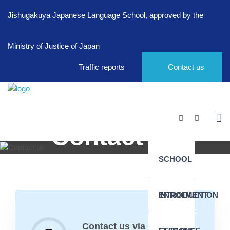
Jishugakuya Japanese Language School, approved by the
Ministry of Justice of Japan
Traffic reports
Contact us
Contact us
SCHOOL
Home
Info
Contact us
INTRODUCTION
ENROLMENT
Contact us via e-mail