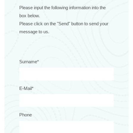
Please input the following information into the
box below.
Please click on the "Send" button to send your
message to us.
Surname*
E-Mail*
Phone